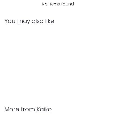
No items found
You may also like
Add to cart
Kaiko - Magnetic Pad
Kaiko
$
$29
95
2
9
.
More from
Kaiko
9
5