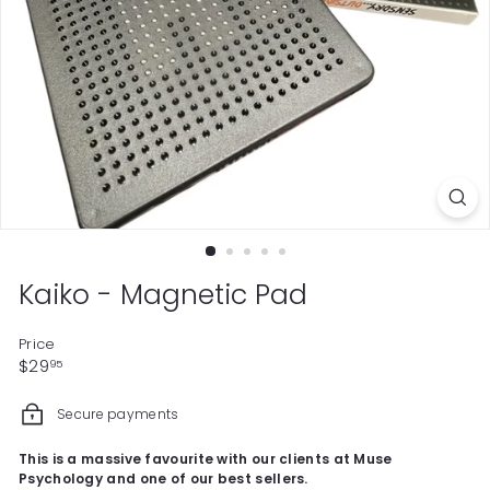
Kaiko - Magnetic Pad
Price
Regular
$29.95
$29
95
price
Secure payments
This is a massive favourite with our clients at Muse
Psychology and one of our best sellers.