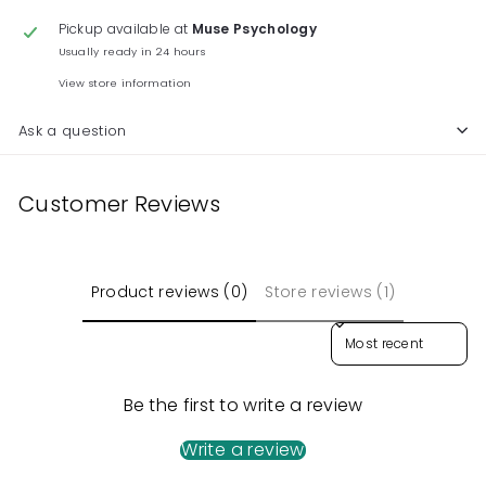
Pickup available at
Muse Psychology
Usually ready in 24 hours
View store information
Ask a question
Customer Reviews
Product reviews (0)
Store reviews (1)
Sort reviews by
Be the first to write a review
Write a review