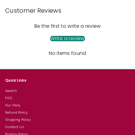
Customer Reviews
Be the first to write a review
Write a review
No items found
Quick Links
Search
FAQ
Our Story
Refund Policy
Shipping Policy
Contact Us
Privacy Policy