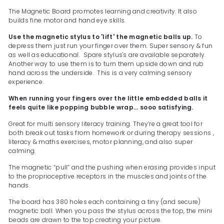
The Magnetic Board promotes learning and creativity. It also
builds fine motor and hand eye skills.
Use the magnetic stylus to 'lift' the magnetic balls up.
To
depress them just run your finger over them. Super sensory & fun
as well as educational. Spare stylus's are available separately.
Another way to use them is to turn them upside down and rub
hand across the underside. This is a very calming sensory
experience.
When running your fingers over the little embedded balls it
feels quite like popping bubble wrap... sooo satisfying.
Great for multi sensory literacy training. They’re a great tool for
both break out tasks from homework or during therapy sessions ,
literacy & maths exercises, motor planning, and also super
calming.
The magnetic “pull” and the pushing when erasing provides input
to the proprioceptive receptors in the muscles and joints of the
hands.
The board has 380 holes each containing a tiny (and secure)
magnetic ball. When you pass the stylus across the top, the mini
beads are drawn to the top creating your picture.