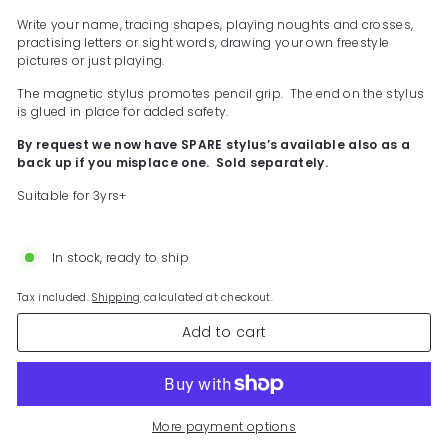
Write your name, tracing shapes, playing noughts and crosses,
practising letters or sight words, drawing your own freestyle
pictures or just playing.
The magnetic stylus promotes pencil grip. The end on the stylus
is glued in place for added safety.
By request we now have SPARE stylus’s available also as a
back up if you misplace one. Sold separately.
Suitable for 3yrs+
In stock, ready to ship
Tax included.
Shipping
calculated at checkout.
Add to cart
More payment options