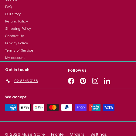
FAQ
Our Story
Refund Policy
Shipping Policy
Contact Us
Privacy Policy
Terms of Service
My account
Get in touch
Follow us
Facebook
Pinterest
Instagram
LinkedIn
02 8545 0138
We accept
© 2026 Muse Store
Profile
Orders
Settings