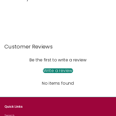
5
Customer Reviews
Be the first to write a review
Write a review
No items found
Quick Links
Search