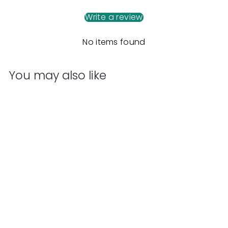
Write a review
No items found
You may also like
Add to cart
Kaiko Mini Oil Slick
Infinity Cube
Kaiko
$
$59
95
5