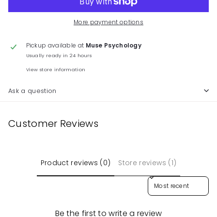
More payment options
Pickup available at
Muse Psychology
Usually ready in 24 hours
View store information
Ask a question
Customer Reviews
Product reviews (0)
Store reviews (1)
Sort reviews by
Be the first to write a review