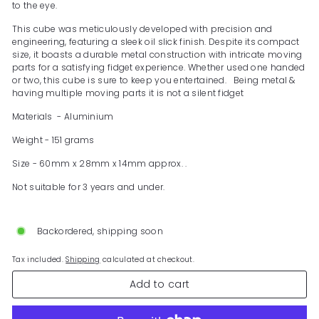
to the eye.
This cube was meticulously developed with precision and
engineering, featuring a sleek oil slick finish. Despite its compact
size, it boasts a durable metal construction with intricate moving
parts for a satisfying fidget experience. Whether used one handed
or two, this cube is sure to keep you entertained. Being metal &
having multiple moving parts it is not a silent fidget
Materials - Aluminium
Weight - 151 grams
Size - 60mm x 28mm x 14mm approx. .
Not suitable for 3 years and under.
Backordered, shipping soon
Tax included.
Shipping
calculated at checkout.
Add to cart