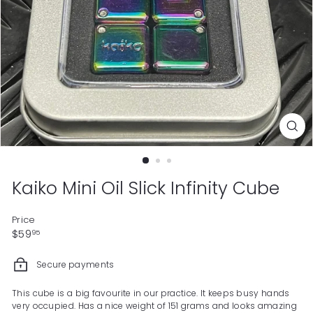
Kaiko Mini Oil Slick Infinity Cube
Price
Regular
$59.95
$59
95
price
Secure payments
This cube is a big favourite in our practice. It keeps busy hands
very occupied. Has a nice weight of 151 grams and looks amazing