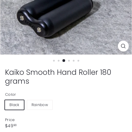
Kaiko Smooth Hand Roller 180
grams
Color
Black
Rainbow
Price
Regular
$49.90
$49
90
price