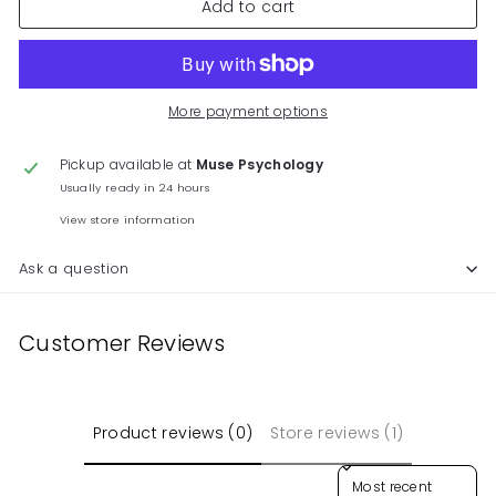
Add to cart
More payment options
Pickup available at
Muse Psychology
Usually ready in 24 hours
View store information
Ask a question
Customer Reviews
Product reviews (0)
Store reviews (1)
Sort reviews by