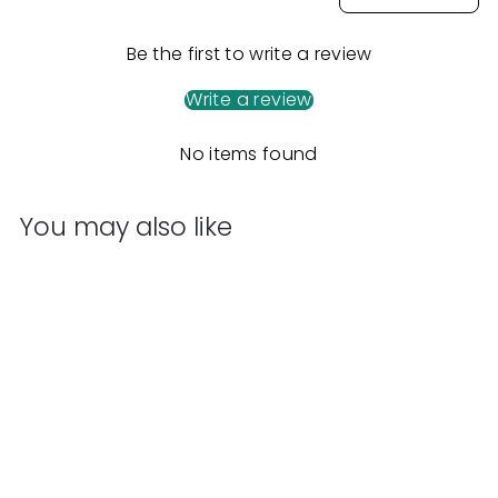
Be the first to write a review
Write a review
No items found
You may also like
Add to cart