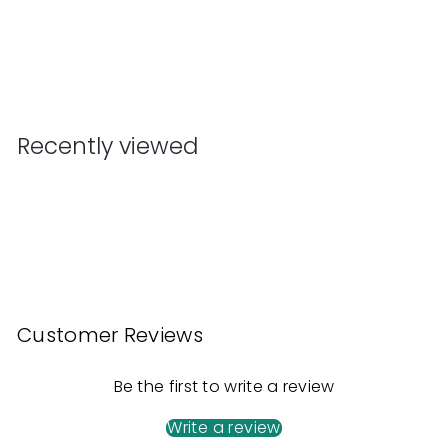
Kaiko Smooth Hand Roller 180 grams
Kaiko
$
$49
90
4
9
.
Recently viewed
9
0
Customer Reviews
Be the first to write a review
Write a review