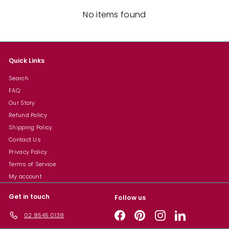
No items found
Quick Links
Search
FAQ
Our Story
Refund Policy
Shipping Policy
Contact Us
Privacy Policy
Terms of Service
My account
Get in touch
Follow us
Facebook
Pinterest
Instagram
LinkedIn
02 8545 0138