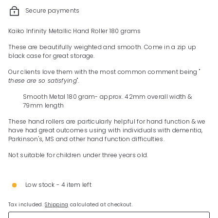
Secure payments
Kaiko Infinity Metallic Hand Roller 180 grams
These are beautifully weighted and smooth. Come in a zip up
black case for great storage.
Our clients love them with the most common comment being "
these are so satisfying
".
Smooth Metal 180 gram- approx. 42mm overall width &
79mm length
These hand rollers are particularly helpful for hand function & we
have had great outcomes using with individuals with dementia,
Parkinson's, MS and other hand function difficulties.
Not suitable for children under three years old.
Low stock - 4 item left
Tax included.
Shipping
calculated at checkout.